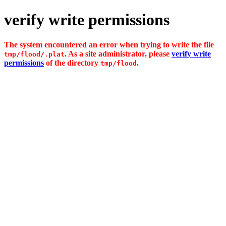
verify write permissions
The system encountered an error when trying to write the file
. As a site administrator, please
verify write
tmp/flood/.plat
permissions
of the directory
.
tmp/flood