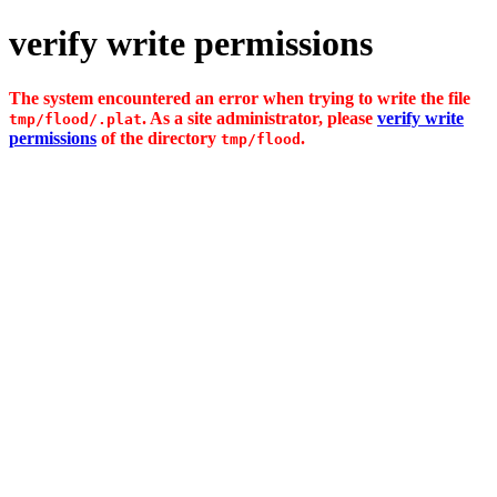
verify write permissions
The system encountered an error when trying to write the file
. As a site administrator, please
verify write
tmp/flood/.plat
permissions
of the directory
.
tmp/flood