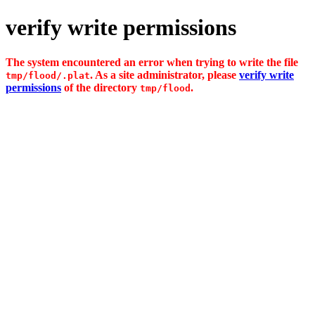
verify write permissions
The system encountered an error when trying to write the file
. As a site administrator, please
verify write
tmp/flood/.plat
permissions
of the directory
.
tmp/flood