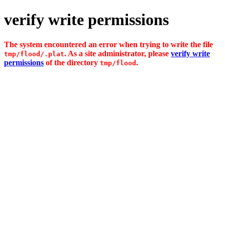
verify write permissions
The system encountered an error when trying to write the file
. As a site administrator, please
verify write
tmp/flood/.plat
permissions
of the directory
.
tmp/flood