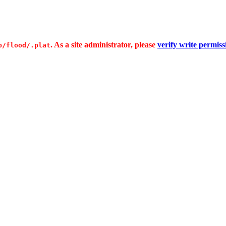
. As a site administrator, please
verify write permiss
p/flood/.plat