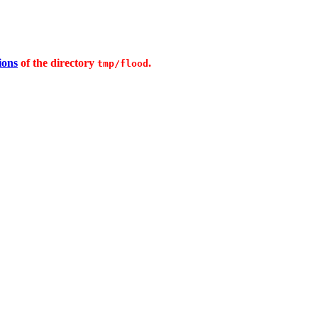
ions
of the directory
.
tmp/flood