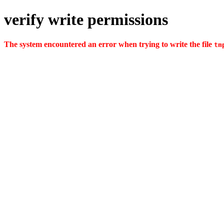
verify write permissions
The system encountered an error when trying to write the file
tm