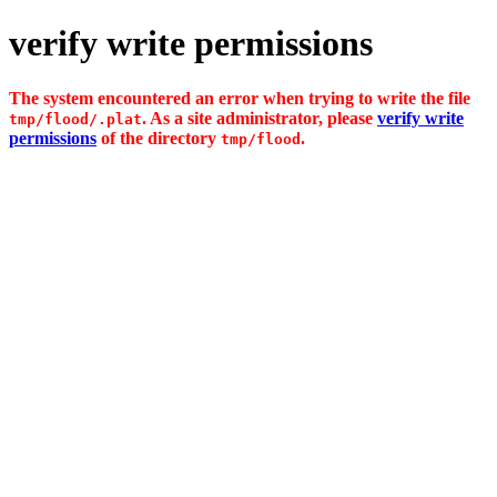
verify write permissions
The system encountered an error when trying to write the file
. As a site administrator, please
verify write
tmp/flood/.plat
permissions
of the directory
.
tmp/flood